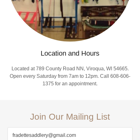
Location and Hours
Located at 789 County Road NN, Viroqua, WI 54665.
Open every Saturday from 7am to 12pm. Call 608-606-
1375 for an appointment.
Join Our Mailing List
fradettesaddlery@gmail.com