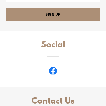
SIGN UP
Social
Contact Us