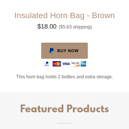
Insulated Horn Bag - Brown
$18.00
($5.63 shipping)
BUY NOW
This horn bag holds 2 bottles and extra storage.
Featured Products