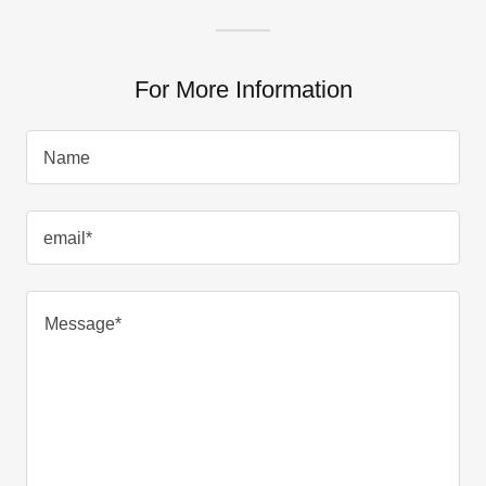
For More Information
Name
email*