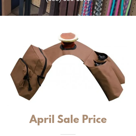
April Sale Price