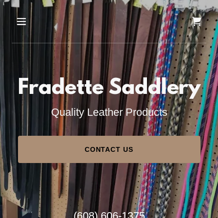
Fradette Saddlery
Quality Leather Products
CONTACT US
(608) 606-1375