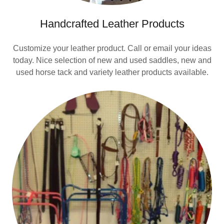
Handcrafted Leather Products
Customize your leather product. Call or email your ideas
today. Nice selection of new and used saddles, new and
used horse tack and variety leather products available.