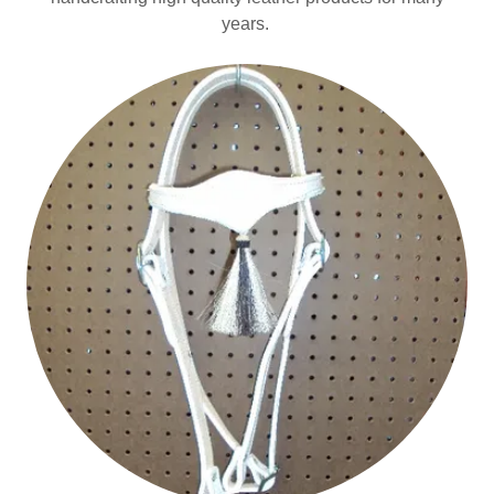
years.