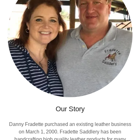
Our Story
Danny Fradette purchased an existing leather business
on March 1, 2000. Fradette Saddlery has been
handcrafting high quality leather products for many