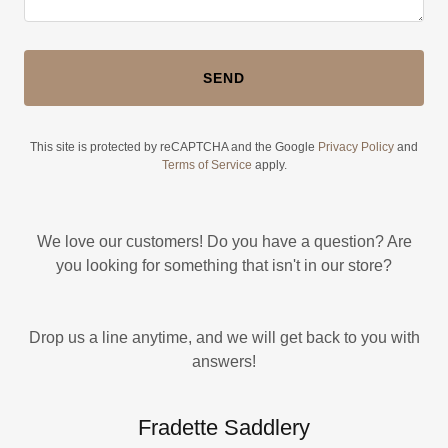
SEND
This site is protected by reCAPTCHA and the Google
Privacy Policy
and
Terms of Service
apply.
We love our customers! Do you have a question? Are
you looking for something that isn't in our store?
Drop us a line anytime, and we will get back to you with
answers!
Fradette Saddlery