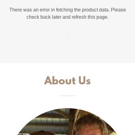
There was an error in fetching the product data. Please
check back later and refresh this page.
About Us